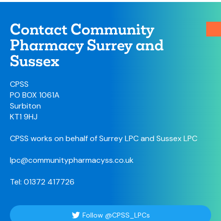
Contact Community
Pharmacy Surrey and
Sussex
CPSS
PO BOX 1061A
Surbiton
KT1 9HJ
CPSS works on behalf of Surrey LPC and Sussex LPC
lpc@communitypharmacyss.co.uk
Tel: 01372 417726
Follow @CPSS_LPCs