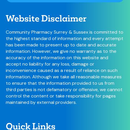
Website Disclaimer
Community Pharmacy Surrey & Sussex is committed to
the highest standard of information and every attempt
has been made to present up to date and accurate
information. However, we give no warranty as to the
accuracy of the information on this website and
accept no liability for any loss, damage or
inconvenience caused as a result of reliance on such
information. Although we take all reasonable measures
to ensure that the information provided to us from
third parties is not defamatory or offensive, we cannot
control the content or take responsibility for pages
maintained by external providers.
Quick Links