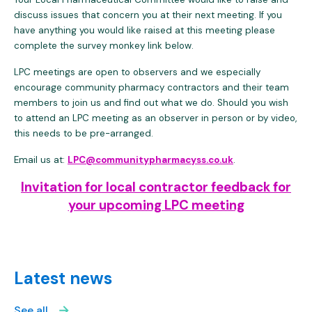
discuss issues that concern you at their next meeting. If you
have anything you would like raised at this meeting please
complete the survey monkey link below.
LPC meetings are open to observers and we especially
encourage community pharmacy contractors and their team
members to join us and find out what we do. Should you wish
to attend an LPC meeting as an observer in person or by video,
this needs to be pre-arranged.
Email us at:
LPC@communitypharmacyss.co.uk
.
Invitation for local contractor feedback for
your upcoming LPC meeting
Latest news
See all