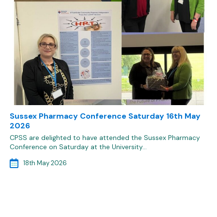
Sussex Pharmacy Conference Saturday 16th May
2026
CPSS are delighted to have attended the Sussex Pharmacy
Conference on Saturday at the University…
18th May 2026