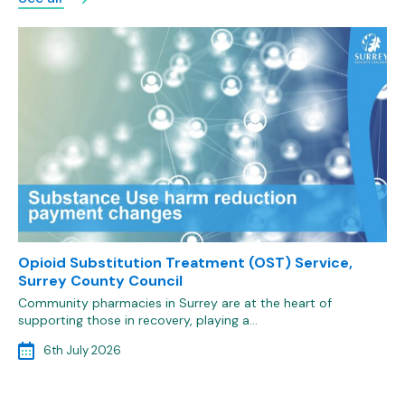
Opioid Substitution Treatment (OST) Service,
Surrey County Council
Community pharmacies in Surrey are at the heart of
supporting those in recovery, playing a…
6th July 2026