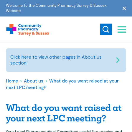
Welcome to the Community Pharmacy Surrey & Sussex
Website
Click here to view other pages in About us
section
Home
>
About us
>
What do you want raised at your
next LPC meeting?
What do you want raised at
your next LPC meeting?
Your Local Pharmaceutical Committee would like to raise and