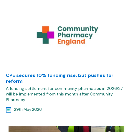
CPE secures 10% funding rise, but pushes for
reform
A funding settlement for community pharmacies in 2026/27
will be implemented from this month after Community
Pharmacy…
29th May 2026