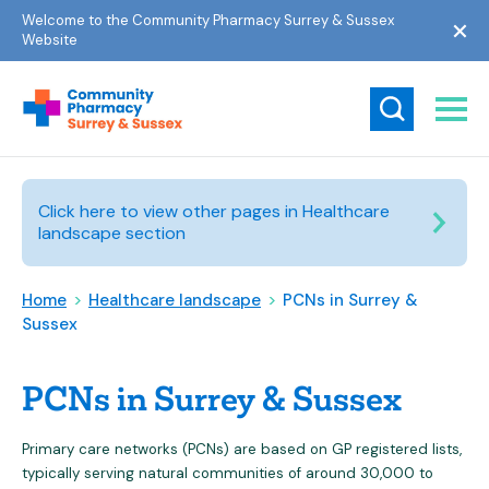
Welcome to the Community Pharmacy Surrey & Sussex
Website
Click here to view other pages in Healthcare
landscape section
Home
>
Healthcare landscape
>
PCNs in Surrey &
Sussex
PCNs in Surrey & Sussex
Primary care networks (PCNs) are based on GP registered lists,
typically serving natural communities of around 30,000 to