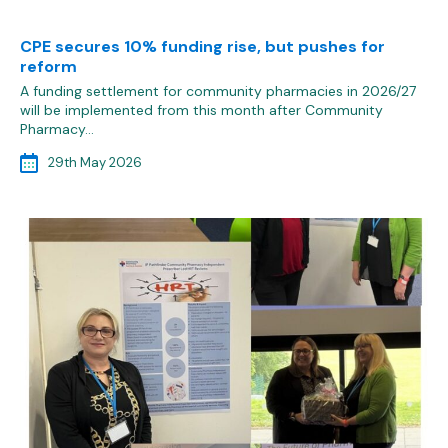
CPE secures 10% funding rise, but pushes for
reform
A funding settlement for community pharmacies in 2026/27
will be implemented from this month after Community
Pharmacy…
29th May 2026