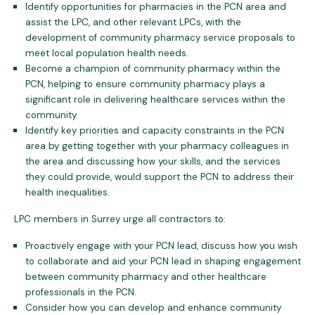
Identify opportunities for pharmacies in the PCN area and
assist the LPC, and other relevant LPCs, with the
development of community pharmacy service proposals to
meet local population health needs.
Become a champion of community pharmacy within the
PCN, helping to ensure community pharmacy plays a
significant role in delivering healthcare services within the
community.
Identify key priorities and capacity constraints in the PCN
area by getting together with your pharmacy colleagues in
the area and discussing how your skills, and the services
they could provide, would support the PCN to address their
health inequalities.
LPC members in Surrey urge all contractors to:
Proactively engage with your PCN lead, discuss how you wish
to collaborate and aid your PCN lead in shaping engagement
between community pharmacy and other healthcare
professionals in the PCN.
Consider how you can develop and enhance community