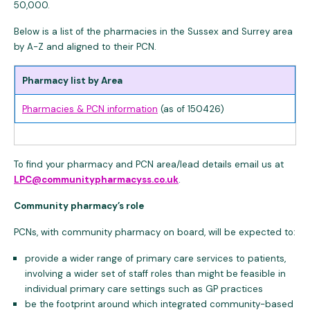
50,000.
Below is a list of the pharmacies in the Sussex and Surrey area
by A-Z and aligned to their PCN.
Pharmacy list by Area
Pharmacies & PCN information
(as of 150426)
To find your pharmacy and PCN area/lead details email us at
LPC@communitypharmacyss.co.uk
.
Community pharmacy’s role
PCNs, with community pharmacy on board, will be expected to:
provide a wider range of primary care services to patients,
involving a wider set of staff roles than might be feasible in
individual primary care settings such as GP practices
be the footprint around which integrated community-based