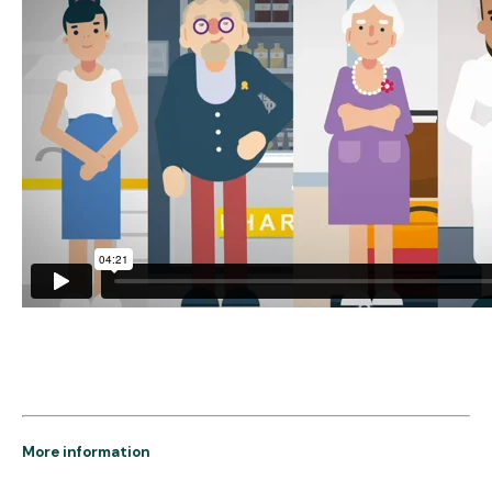
More information