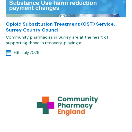
Opioid Substitution Treatment (OST) Service,
Surrey County Council
Community pharmacies in Surrey are at the heart of
supporting those in recovery, playing a…
6th July 2026