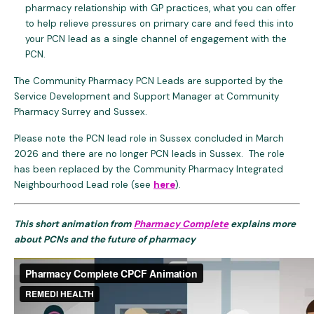
pharmacy relationship with GP practices, what you can offer
to help relieve pressures on primary care and feed this into
your PCN lead as a single channel of engagement with the
PCN.
The Community Pharmacy PCN Leads are supported by the
Service Development and Support Manager at Community
Pharmacy Surrey and Sussex.
Please note the PCN lead role in Sussex concluded in March
2026 and there are no longer PCN leads in Sussex. The role
has been replaced by the Community Pharmacy Integrated
Neighbourhood Lead role (see
here
).
This short animation from
Pharmacy Complete
explains more
about
PCNs and the future of pharmacy