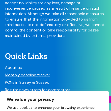
accept no liability for any loss, damage or
inconvenience caused as a result of reliance on such
information. Although we take all reasonable measures
to ensure that the information provided to us from
third parties is not defamatory or offensive, we cannot
control the content or take responsibility for pages
maintained by external providers.
Quick Links
About us
Monthly deadline tracker
PCNs in Surrey & Sussex
Regular newsletters for contractors
Find a Pharmacy
We value your privacy
We use cookies to enhance your browsing experience,