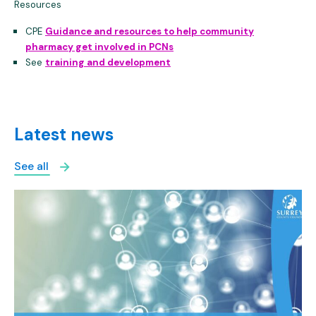
Resources
CPE
Guidance and resources to help community
pharmacy get involved in PCNs
See
training and development
Latest news
See all