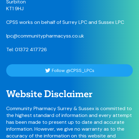
Surbiton
KT1 9HJ
CPSS works on behalf of Surrey LPC and Sussex LPC
lpc@communitypharmacyss.co.uk
Tel: 01372 417726
Follow @CPSS_LPCs
Website Disclaimer
Community Pharmacy Surrey & Sussex is committed to
the highest standard of information and every attempt
has been made to present up to date and accurate
information. However, we give no warranty as to the
accuracy of the information on this website and