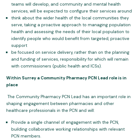
teams will develop, and community and mental health
services, will be expected to configure their services around
think about the wider health of the local communities they
serve, taking a proactive approach to managing population
health and assessing the needs of their local population to
identify people who would benefit from targeted, proactive
support
be focused on service delivery, rather than on the planning
and funding of services, responsibility for which will remain
with commissioners (public health and ICSs).
Within Surrey a Community Pharmacy PCN Lead role is in
place
The Community Pharmacy PCN Lead has an important role in
shaping engagement between pharmacies and other
healthcare professionals in the PCN and will:
Provide a single channel of engagement with the PCN,
building collaborative working relationships with relevant
PCN members.