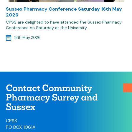
Sussex Pharmacy Conference Saturday 16th May
2026
CPSS are delighted to have attended the Sussex Pharmacy
Conference on Saturday at the University…
18th May 2026
Contact Community
Pharmacy Surrey and
Sussex
CPSS
PO BOX 1061A