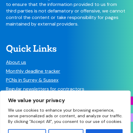
to ensure that the information provided to us from
third parties is not defamatory or offensive, we cannot
control the content or take responsibility for pages
maintained by external providers.
Quick Links
About us
Monthly deadline tracker
PCNs in Surrey & Sussex
Regular newsletters for contractors
Find a Pharmacy
We value your privacy
We use cookies to enhance your browsing experience,
serve personalized ads or content, and analyze our traffic.
By clicking "Accept All", you consent to our use of cookies.