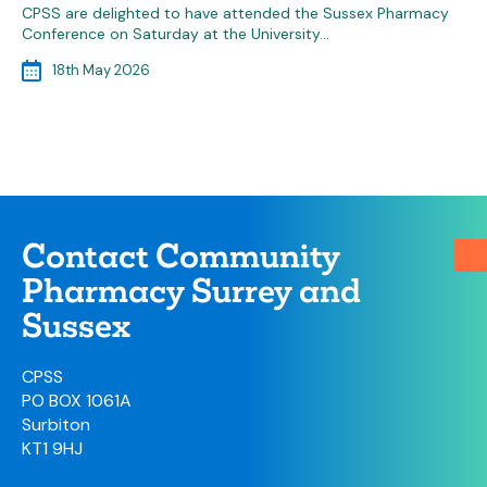
CPSS are delighted to have attended the Sussex Pharmacy
Conference on Saturday at the University…
18th May 2026
Contact Community
Pharmacy Surrey and
Sussex
CPSS
PO BOX 1061A
Surbiton
KT1 9HJ