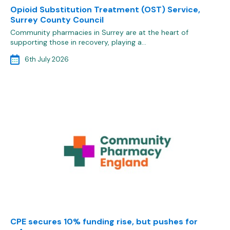
Opioid Substitution Treatment (OST) Service,
Surrey County Council
Community pharmacies in Surrey are at the heart of
supporting those in recovery, playing a…
6th July 2026
CPE secures 10% funding rise, but pushes for