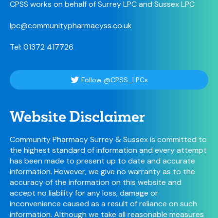
CPSS works on behalf of Surrey LPC and Sussex LPC
lpc@communitypharmacyss.co.uk
Tel: 01372 417726
Follow @CPSS_LPCs
Website Disclaimer
Community Pharmacy Surrey & Sussex is committed to
the highest standard of information and every attempt
has been made to present up to date and accurate
information. However, we give no warranty as to the
accuracy of the information on this website and
accept no liability for any loss, damage or
inconvenience caused as a result of reliance on such
information. Although we take all reasonable measures