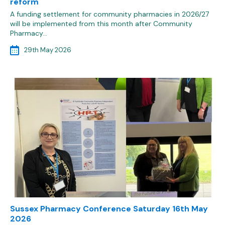
reform
A funding settlement for community pharmacies in 2026/27
will be implemented from this month after Community
Pharmacy…
29th May 2026
Sussex Pharmacy Conference Saturday 16th May
2026