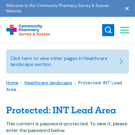
Welcome to the Community Pharmacy Surrey & Sussex
Website
Click here to view other pages in Healthcare
landscape section
Home
>
Healthcare landscape
>
Protected: INT Lead
Area
Protected: INT Lead Area
This content is password-protected. To view it, please
enter the password below.