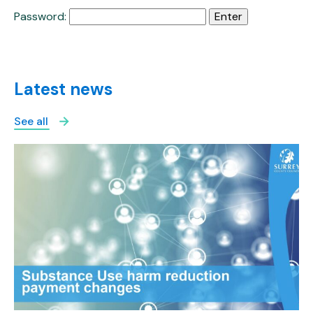
Password:
Latest news
See all