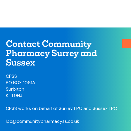
Contact Community
Pharmacy Surrey and
Sussex
CPSS
PO BOX 1061A
Surbiton
KT1 9HJ
CPSS works on behalf of Surrey LPC and Sussex LPC
lpc@communitypharmacyss.co.uk