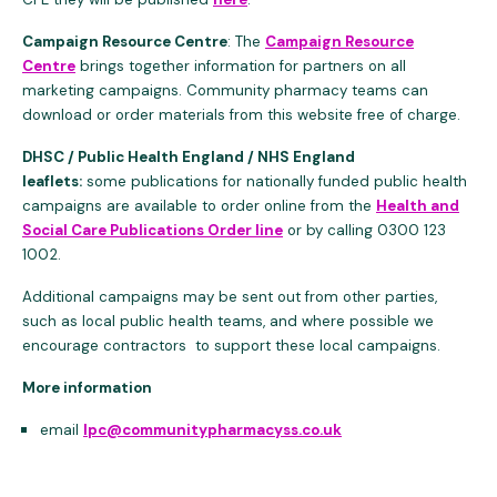
Campaign Resource Centre
: The
Campaign Resource
Centre
brings together information for partners on all
marketing campaigns. Community pharmacy teams can
download or order materials from this website free of charge.
DHSC / Public Health England / NHS England
leaflets:
some publications for nationally funded public health
campaigns are available to order online from the
Health and
Social Care Publications Order line
or by calling 0300 123
1002.
Additional campaigns may be sent out from other parties,
such as local public health teams, and where possible we
encourage contractors to support these local campaigns.
More information
email
lpc@communitypharmacyss.co.uk