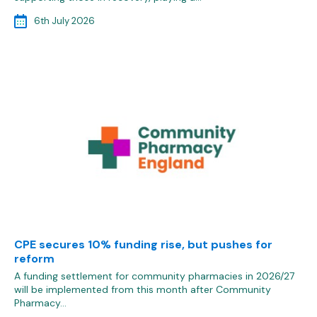
6th July 2026
CPE secures 10% funding rise, but pushes for
reform
A funding settlement for community pharmacies in 2026/27
will be implemented from this month after Community
Pharmacy…