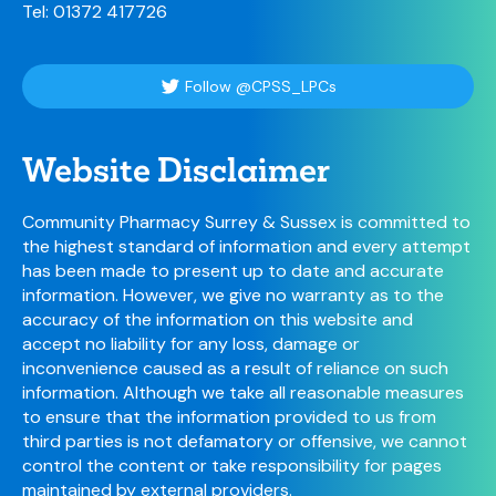
Tel: 01372 417726
Follow @CPSS_LPCs
Website Disclaimer
Community Pharmacy Surrey & Sussex is committed to
the highest standard of information and every attempt
has been made to present up to date and accurate
information. However, we give no warranty as to the
accuracy of the information on this website and
accept no liability for any loss, damage or
inconvenience caused as a result of reliance on such
information. Although we take all reasonable measures
to ensure that the information provided to us from
third parties is not defamatory or offensive, we cannot
control the content or take responsibility for pages
maintained by external providers.