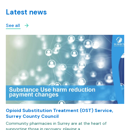
Latest news
See all
Opioid Substitution Treatment (OST) Service,
Surrey County Council
Community pharmacies in Surrey are at the heart of
supporting those in recovery, playing a…