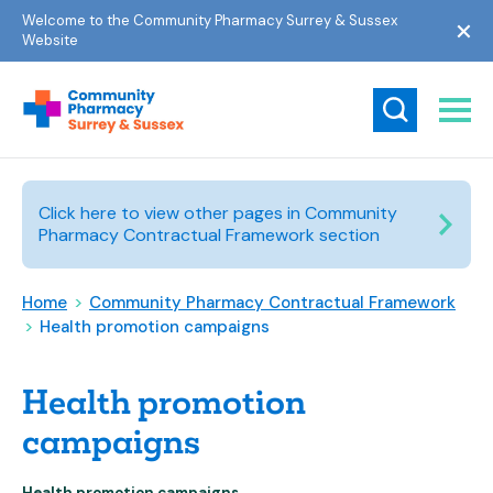
Welcome to the Community Pharmacy Surrey & Sussex
Website
Click here to view other pages in Community
Pharmacy Contractual Framework section
Home
>
Community Pharmacy Contractual Framework
>
Health promotion campaigns
Health promotion
campaigns
Health promotion campaigns