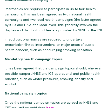
Pharmacies are required to participate in up to four health
campaigns. This has been agreed as two national health
campaigns and two local health campaigns (the latter agreed
by ICBs and LPCs at a local level). This generally involves the
display and distribution of leaflets provided by NHSE or the ICB.
In addition, pharmacies are required to undertake
prescription-linked interventions on major areas of public
health concern, such as encouraging smoking cessation.
Mandatory health campaign topics
It has been agreed that the campaign topics should, wherever
possible, support NHSE and ICB operational and public health
priorities, such as winter pressures, smoking, obesity and
alcohol.
National campaign topics
Once the national campaign topics are agreed by NHSE and
CPE they will be published
here
.