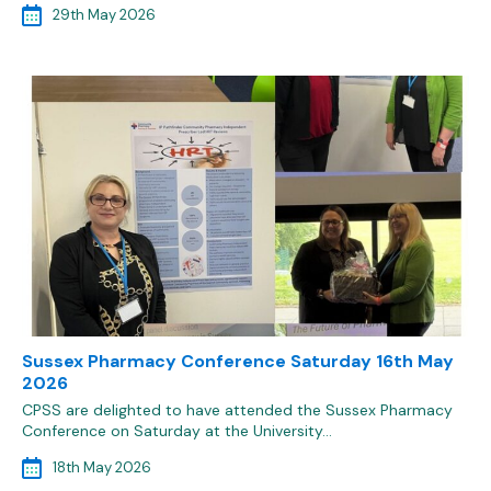
29th May 2026
Sussex Pharmacy Conference Saturday 16th May
2026
CPSS are delighted to have attended the Sussex Pharmacy
Conference on Saturday at the University…
18th May 2026